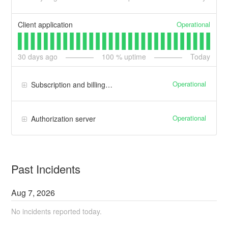
Operational
Client application
30
days ago
100
% uptime
Today
Operational
Subscription and billing manager
Operational
Authorization server
Past Incidents
Aug
7
,
2026
No incidents reported today.