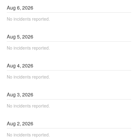
Aug
6
,
2026
No incidents reported.
Aug
5
,
2026
No incidents reported.
Aug
4
,
2026
No incidents reported.
Aug
3
,
2026
No incidents reported.
Aug
2
,
2026
No incidents reported.