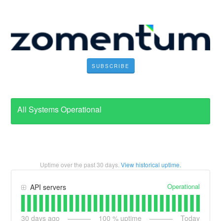
SUBSCRIBE
All Systems Operational
Uptime over the past
30
days.
View historical uptime.
Operational
API servers
30
days ago
100
% uptime
Today