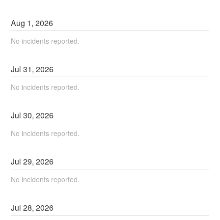
Aug
1
,
2026
No incidents reported.
Jul
31
,
2026
No incidents reported.
Jul
30
,
2026
No incidents reported.
Jul
29
,
2026
No incidents reported.
Jul
28
,
2026