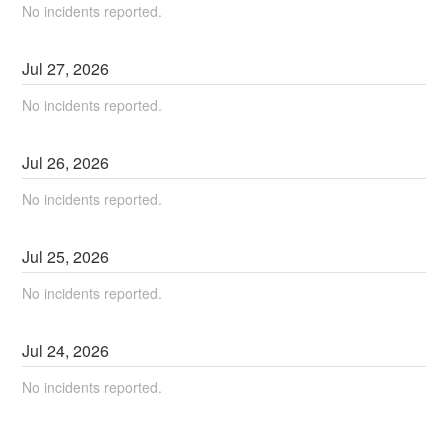
No incidents reported.
Jul
27
,
2026
No incidents reported.
Jul
26
,
2026
No incidents reported.
Jul
25
,
2026
No incidents reported.
Jul
24
,
2026
No incidents reported.